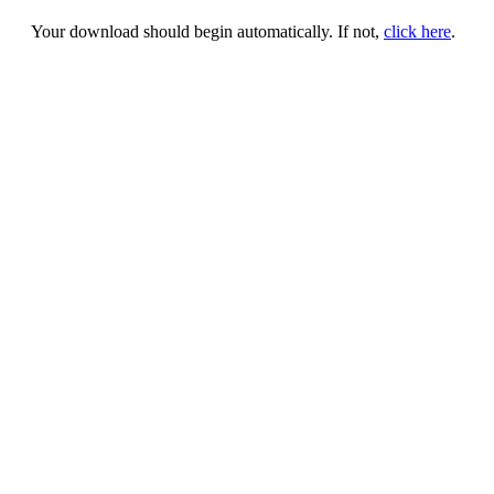
Your download should begin automatically. If not,
click here
.