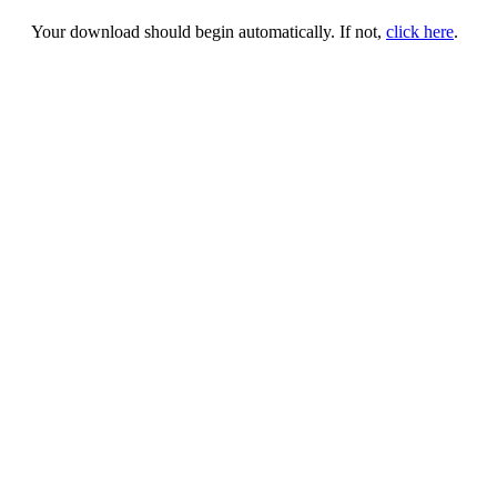
Your download should begin automatically. If not,
click here
.