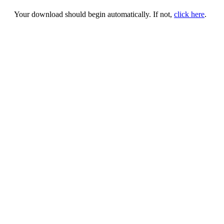
Your download should begin automatically. If not,
click here
.