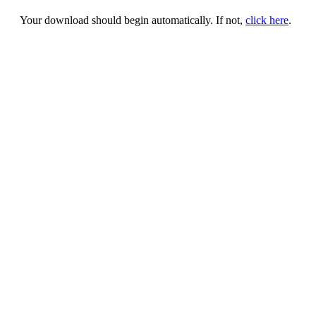
Your download should begin automatically. If not,
click here
.