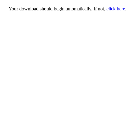
Your download should begin automatically. If not,
click here
.