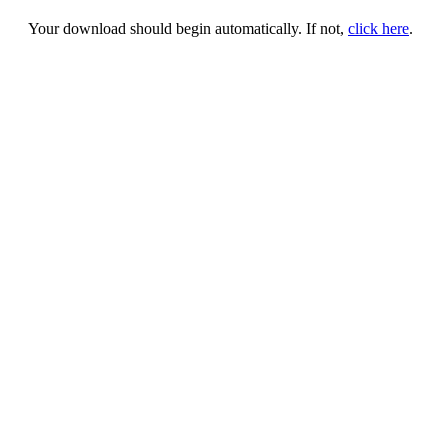
Your download should begin automatically. If not,
click here
.