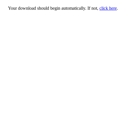
Your download should begin automatically. If not,
click here
.