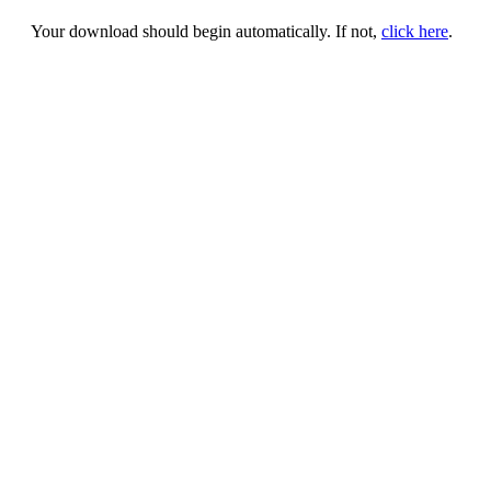
Your download should begin automatically. If not,
click here
.