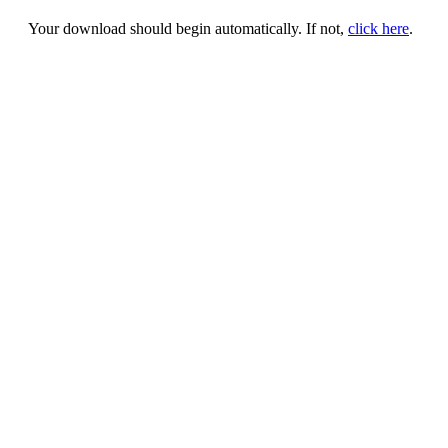
Your download should begin automatically. If not,
click here
.