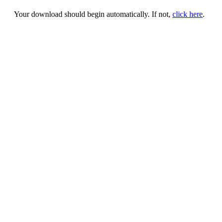
Your download should begin automatically. If not,
click here
.