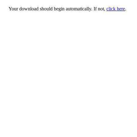
Your download should begin automatically. If not,
click here
.