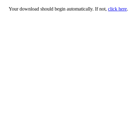
Your download should begin automatically. If not,
click here
.