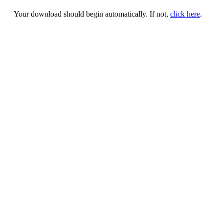
Your download should begin automatically. If not,
click here
.