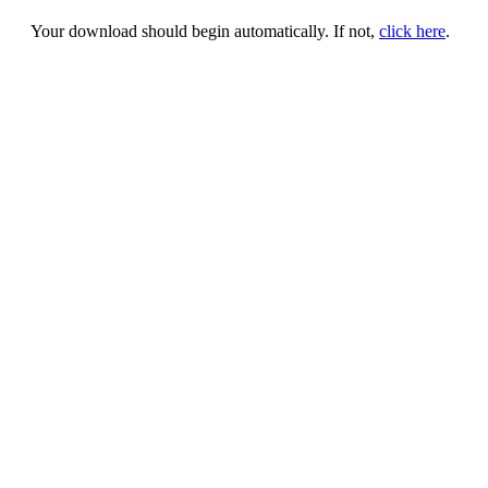
Your download should begin automatically. If not,
click here
.