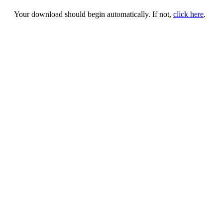
Your download should begin automatically. If not,
click here
.