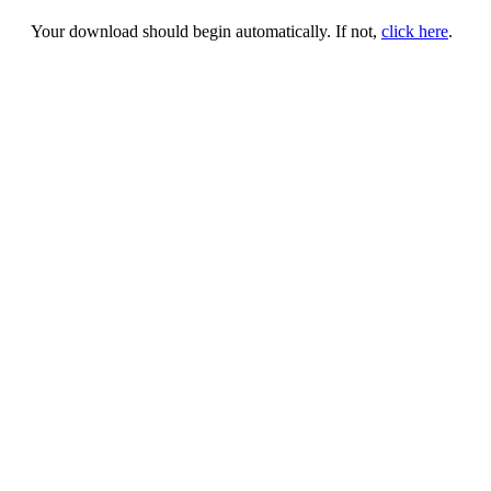
Your download should begin automatically. If not,
click here
.