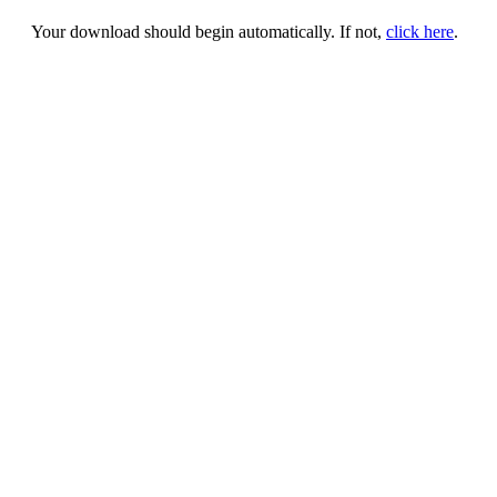
Your download should begin automatically. If not,
click here
.