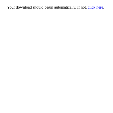
Your download should begin automatically. If not,
click here
.