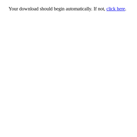
Your download should begin automatically. If not,
click here
.