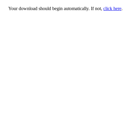
Your download should begin automatically. If not,
click here
.