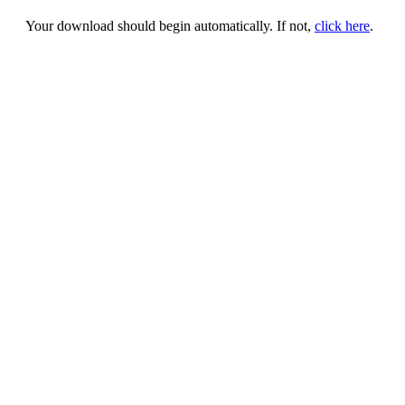
Your download should begin automatically. If not,
click here
.