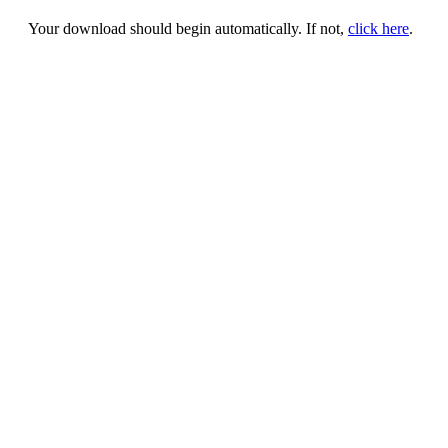
Your download should begin automatically. If not,
click here
.