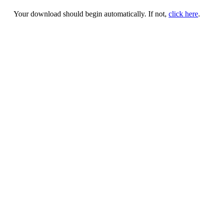
Your download should begin automatically. If not,
click here
.