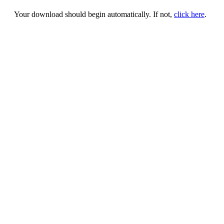
Your download should begin automatically. If not,
click here
.