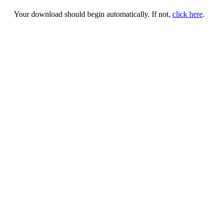
Your download should begin automatically. If not,
click here
.