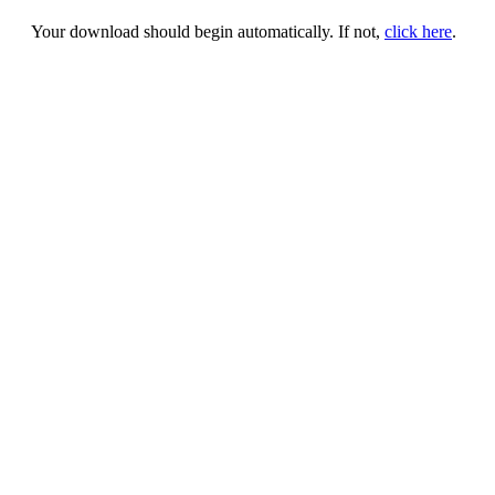
Your download should begin automatically. If not,
click here
.