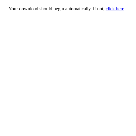
Your download should begin automatically. If not,
click here
.