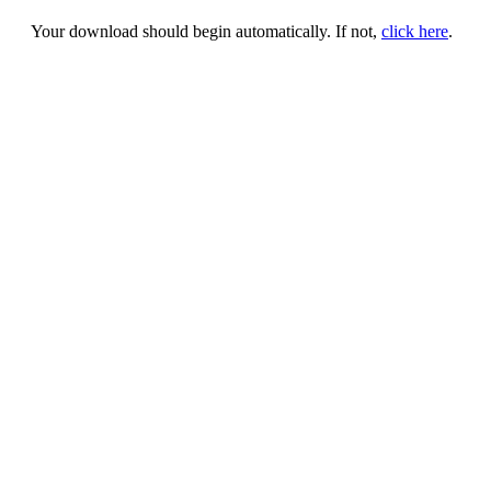
Your download should begin automatically. If not,
click here
.