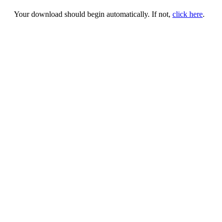
Your download should begin automatically. If not,
click here
.