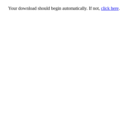
Your download should begin automatically. If not,
click here
.