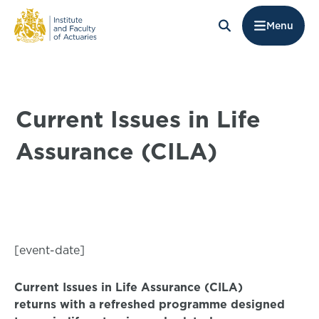
Menu
Current Issues in Life
Assurance (CILA)
[event-date]
Current Issues in Life Assurance (CILA)
returns with a refreshed programme designed