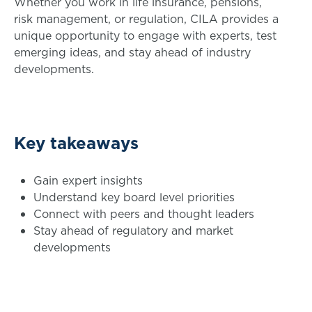
Whether you work in life insurance, pensions,
risk management, or regulation, CILA provides a
unique opportunity to engage with experts, test
emerging ideas, and stay ahead of industry
developments.
Key takeaways
Gain expert insights
Understand key board level priorities
Connect with peers and thought leaders
Stay ahead of regulatory and market
developments