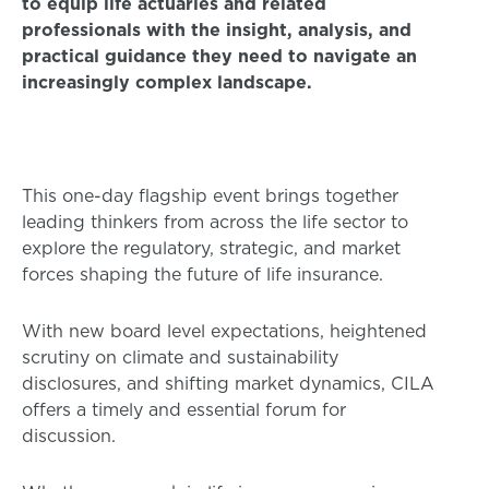
to equip life actuaries and related
professionals with the insight, analysis, and
practical guidance they need to navigate an
increasingly complex landscape.
This one-day flagship event brings together
leading thinkers from across the life sector to
explore the regulatory, strategic, and market
forces shaping the future of life insurance.
With new board level expectations, heightened
scrutiny on climate and sustainability
disclosures, and shifting market dynamics, CILA
offers a timely and essential forum for
discussion.