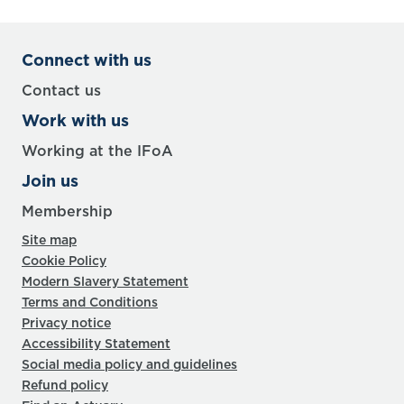
Connect with us
Contact us
Work with us
Working at the IFoA
Join us
Membership
Site map
Cookie Policy
Modern Slavery Statement
Terms and Conditions
Privacy notice
Accessibility Statement
Social media policy and guidelines
Refund policy