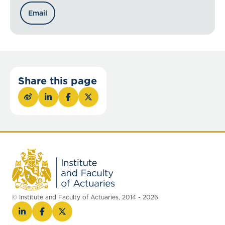
Email
Share this page
© Institute and Faculty of Actuaries, 2014 - 2026