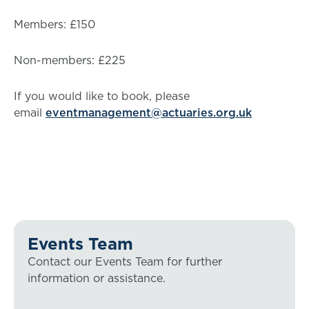
Members: £150
Non-members: £225
If you would like to book, please
email
eventmanagement@actuaries.org.uk
Events Team
Contact our Events Team for further
information or assistance.