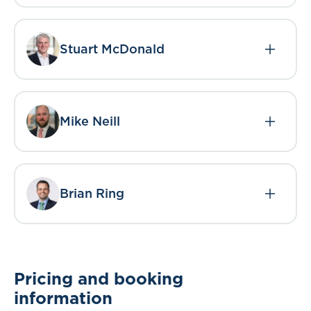
Stuart McDonald
Mike Neill
Brian Ring
Pricing and booking
information