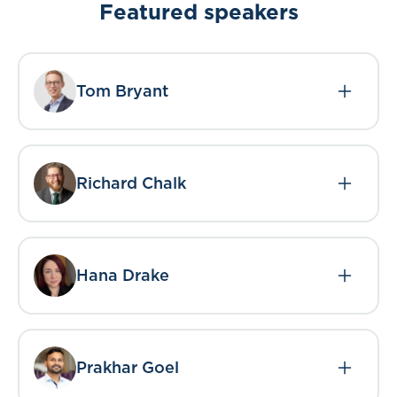
Featured speakers
Tom Bryant
Richard Chalk
Hana Drake
Prakhar Goel